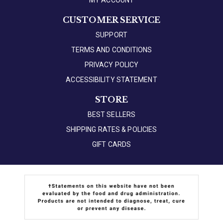
MY ACCOUNT
CUSTOMER SERVICE
SUPPORT
TERMS AND CONDITIONS
PRIVACY POLICY
ACCESSIBILITY STATEMENT
STORE
BEST SELLERS
SHIPPING RATES & POLICIES
GIFT CARDS