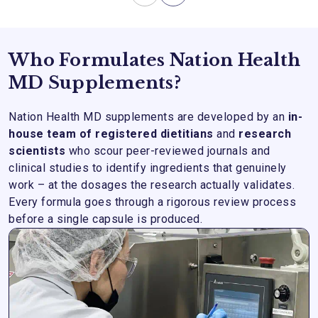
Who Formulates Nation Health
MD Supplements?
Nation Health MD supplements are developed by an
in-
house team of registered dietitians
and
research
scientists
who scour peer-reviewed journals and
clinical studies to identify ingredients that genuinely
work – at the dosages the research actually validates.
Every formula goes through a rigorous review process
before a single capsule is produced.