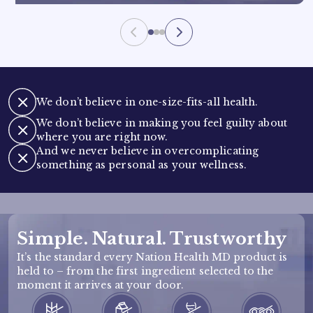
We don’t believe in one-size-fits-all health.
We don’t believe in making you feel guilty about
where you are right now.
And we never believe in overcomplicating
something as personal as your wellness.
Simple. Natural. Trustworthy
It’s the standard every Nation Health MD product is
held to – from the first ingredient selected to the
moment it arrives at your door.