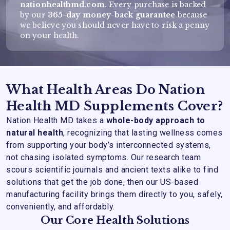
nationhealthmd.com.
Every purchase is backed
by our
365-day money-back guarantee
because
we believe you should never have to risk a penny
on your health.
What Health Areas Do Nation
Health MD Supplements Cover?
Nation Health MD takes a
whole-body approach to
natural health
, recognizing that lasting wellness comes
from supporting your body’s interconnected systems,
not chasing isolated symptoms. Our research team
scours scientific journals and ancient texts alike to find
solutions that get the job done, then our US-based
manufacturing facility brings them directly to you, safely,
conveniently, and affordably.
Our Core Health Solutions