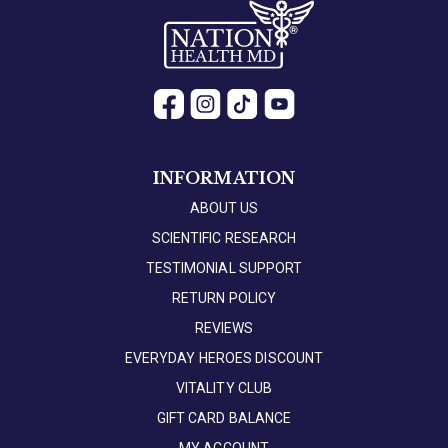
INFORMATION
ABOUT US
SCIENTIFIC RESEARCH
TESTIMONIAL SUPPORT
RETURN POLICY
REVIEWS
EVERYDAY HEROES DISCOUNT
VITALITY CLUB
GIFT CARD BALANCE