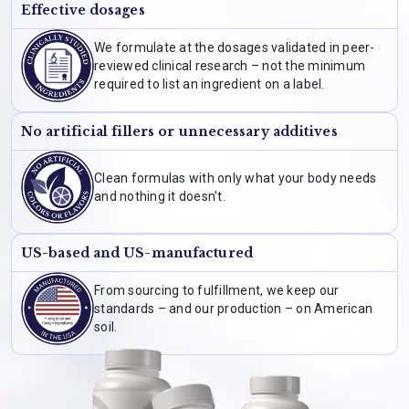
Effective dosages
We formulate at the dosages validated in peer-
reviewed clinical research – not the minimum
required to list an ingredient on a label.
No artificial fillers or unnecessary additives
Clean formulas with only what your body needs
and nothing it doesn't.
US-based and US-manufactured
From sourcing to fulfillment, we keep our
standards – and our production – on American
soil.