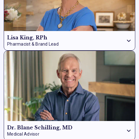
Lisa King, RPh
Pharmacist & Brand Lead
Lisa King is a registered
pharmacist with over 37 years of
experience
behind the counter and a
lifelong passion for
natural health solutions.
After watching countless patients
cycle through prescriptions with diminishing results and
mounting side effects, Lisa made it her mission to find what
actually works. As the face and driving force behind Nation
Health MD, she brings that same pharmacist’s precision – and
genuine care for people – to every formula we create. Lisa is
also an Amazon
bestselling author and life coach,
and
she’s dedicated her career to proving that getting healthy
doesn’t have to be complicated.
Dr. Blane Schilling, MD
Medical Advisor