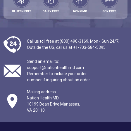
Call us toll free at (800) 490-3169,
Mon - Sun 24/7,
Outside the US,
call us at
+1-703-584-5395
Send an email to:
support@nationhealthmd.com
Remember to include your order
number if inquiring about an order.
Mailing address:
Nation Health MD
10199 Dean Drive Manassas,
VA 20110