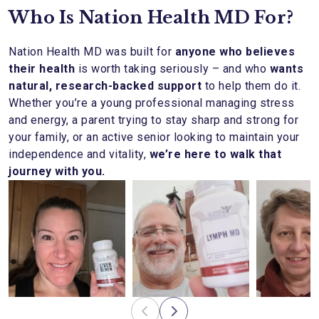
Who Is Nation Health MD For?
Nation Health MD was built for
anyone who believes
their health
is worth taking seriously – and who
wants
natural, research-backed support
to help them do it.
Whether you’re a young professional managing stress
and energy, a parent trying to stay sharp and strong for
your family, or an active senior looking to maintain your
independence and vitality,
we’re here to walk that
journey with you.