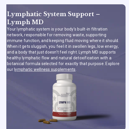
Lymphatic System Support –
Lymph MD
Your lymphatic system is your body’s built-in filtration
network, responsible for removing waste, supporting
immune function, and keeping fluid moving where it should.
When it gets sluggish, you feel it in swollen legs, low energy,
and a body that just doesn’t feel right. Lymph MD supports
healthy lymphatic flow and natural detoxification with a
botanical formula selected for exactly that purpose. Explore
our
lymphatic wellness supplements
.