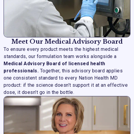
Meet Our Medical Advisory Board
To ensure every product meets the highest medical
standards, our formulation team works alongside a
Medical Advisory Board of licensed health
professionals.
Together, this advisory board applies
one consistent standard to every Nation Health MD
product: if the science doesn’t support it at an effective
dose, it doesn’t go in the bottle.