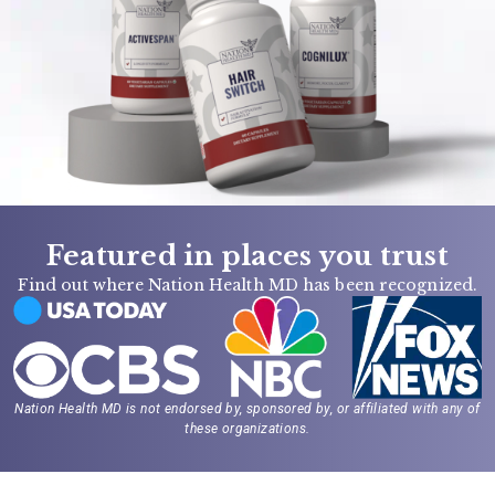
Featured in places you trust
Find out where Nation Health MD has been recognized.
Nation Health MD is not endorsed by, sponsored by, or affiliated with any of
these organizations.