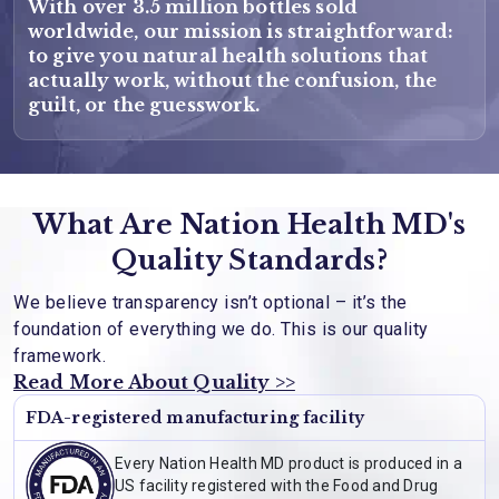
With over 3.5 million bottles sold
worldwide, our mission is straightforward:
to give you natural health solutions that
actually work, without the confusion, the
guilt, or the guesswork.
What Are Nation Health MD's
Quality Standards?
We believe transparency isn’t optional – it’s the
foundation of everything we do. This is our quality
framework.
Read More About Quality >>
FDA-registered manufacturing facility
Every Nation Health MD product is produced in a
US facility registered with the Food and Drug