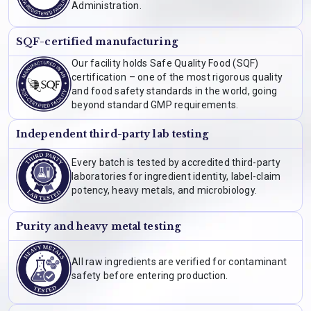
Administration.
SQF-certified manufacturing
Our facility holds Safe Quality Food (SQF)
certification – one of the most rigorous quality
and food safety standards in the world, going
beyond standard GMP requirements.
Independent third-party lab testing
Every batch is tested by accredited third-party
laboratories for ingredient identity, label-claim
potency, heavy metals, and microbiology.
Purity and heavy metal testing
All raw ingredients are verified for contaminant
safety before entering production.