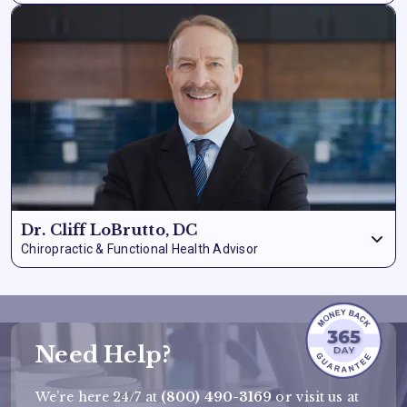
Dr. Schilling is a highly
accomplished medical doctor
with
extensive experience in clinical quality, pharmaceutical
utilization, and patient care. His background spans
consultation, physician integration, and supply chain
oversight
– giving him a uniquely comprehensive view of
how health solutions actually reach patients and whether
they deliver results.
Dr. Cliff LoBrutto, DC
Chiropractic & Functional Health Advisor
Dr. LoBrutto contributes a functional health perspective to
the advisory board, with particular expertise in
musculoskeletal health, natural pain management, and
whole-body wellness.
His clinical background ensures our
formulas are evaluated not just for isolated ingredient
Need Help?
efficacy but for how they support the body as an integrated
system.
We’re here 24/7 at
(800) 490-3169
or visit us at