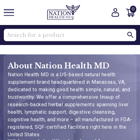
0
About Nation Health MD
Nation Health MD is a US-based natural health
supplement brand headquartered in Manassas, VA,
dedicated to making good health simple, natural, and
trustworthy. We offer a comprehensive lineup of
research-backed herbal supplements spanning liver
health, lymphatic support, digestive cleansing,
cognitive health, and more – all manufactured in FDA-
registered, SQF-certified facilities right here in the
United States.