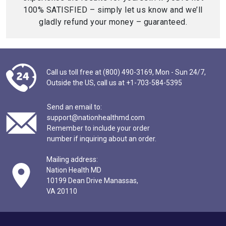
100% SATISFIED – simply let us know and we’ll
gladly refund your money – guaranteed.
Call us toll free at (800) 490-3169,
Mon - Sun 24/7,
Outside the US,
call us at
+1-703-584-5395
Send an email to:
support@nationhealthmd.com
Remember to include your order
number if inquiring about an order.
Mailing address:
Nation Health MD
10199 Dean Drive Manassas,
VA 20110