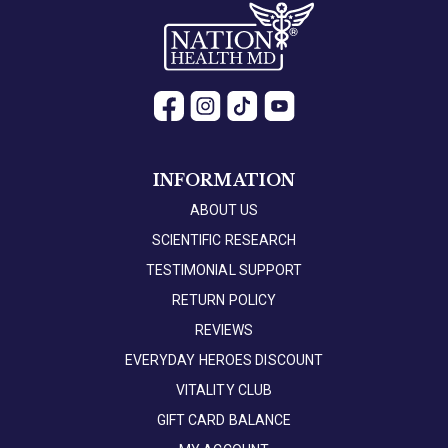
INFORMATION
ABOUT US
SCIENTIFIC RESEARCH
TESTIMONIAL SUPPORT
RETURN POLICY
REVIEWS
EVERYDAY HEROES DISCOUNT
VITALITY CLUB
GIFT CARD BALANCE