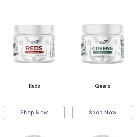
Reds
Greens
Shop Now
Shop Now