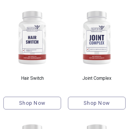
Hair Switch
Joint Complex
Shop Now
Shop Now