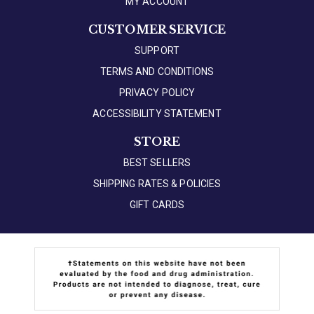
MY ACCOUNT
CUSTOMER SERVICE
SUPPORT
TERMS AND CONDITIONS
PRIVACY POLICY
ACCESSIBILITY STATEMENT
STORE
BEST SELLERS
SHIPPING RATES & POLICIES
GIFT CARDS