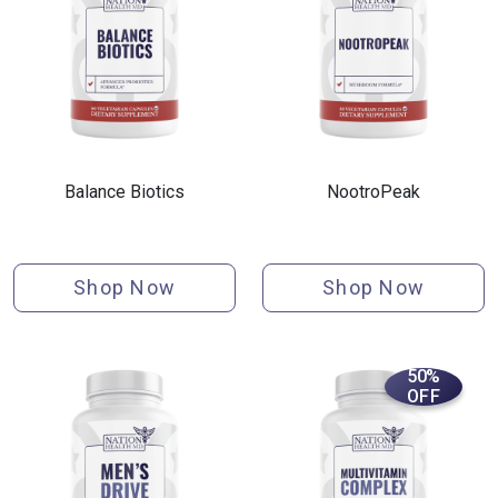
Balance Biotics
NootroPeak
Shop Now
Shop Now
50%
OFF