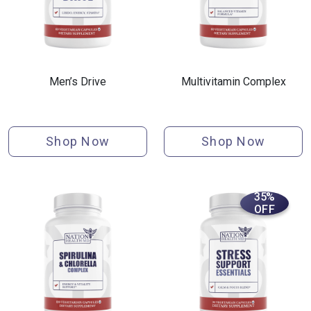
Men’s Drive
Multivitamin Complex
Shop Now
Shop Now
35%
OFF