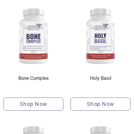
Bone Complex
Holy Basil
Shop Now
Shop Now