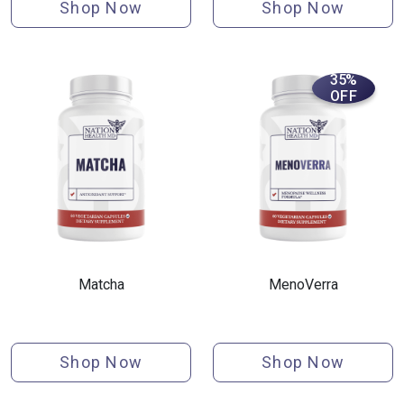
Shop Now
Shop Now
35%
OFF
Matcha
MenoVerra
Shop Now
Shop Now