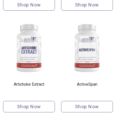
Shop Now
Shop Now
Artichoke Extract
ActiveSpan
Shop Now
Shop Now