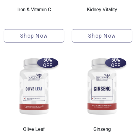
Iron & Vitamin C
Kidney Vitality
Shop Now
Shop Now
50%
50%
OFF
OFF
Olive Leaf
Ginseng