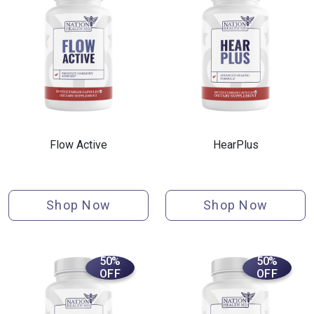
Flow Active
HearPlus
Shop Now
Shop Now
50%
50%
OFF
OFF