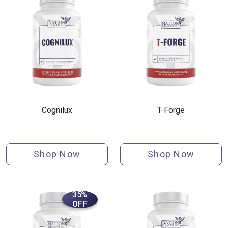
Cognilux
T-Forge
Shop Now
Shop Now
35%
OFF