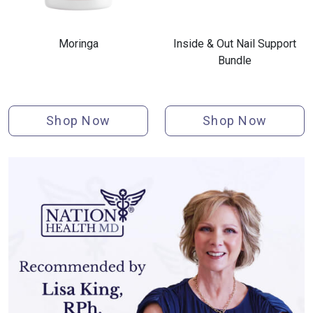
Moringa
Inside & Out Nail Support
Bundle
Shop Now
Shop Now