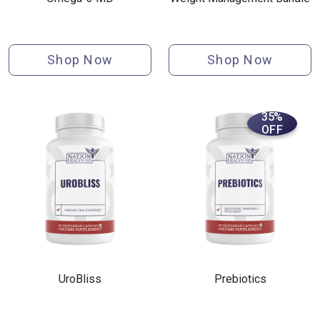
Shop Now
Shop Now
35%
OFF
UroBliss
Prebiotics