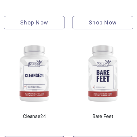
Shop Now
Shop Now
Cleanse24
Bare Feet