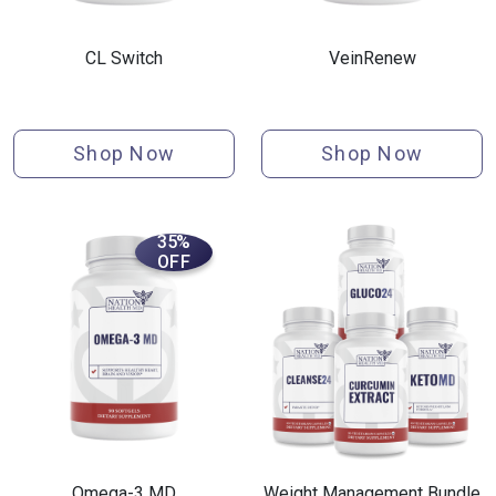
CL Switch
VeinRenew
Shop Now
Shop Now
35%
OFF
Omega-3 MD
Weight Management Bundle