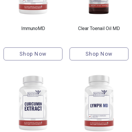
ImmunoMD
Clear Toenail Oil MD
Shop Now
Shop Now