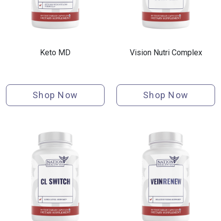
Keto MD
Vision Nutri Complex
Shop Now
Shop Now