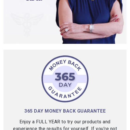
365 DAY MONEY BACK GUARANTEE
Enjoy a FULL YEAR to try our products and
experience the results for yourself. If you’re not