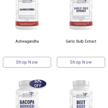
Ashwagandha
Garlic Bulb Extract
Shop Now
Shop Now
50%
OFF