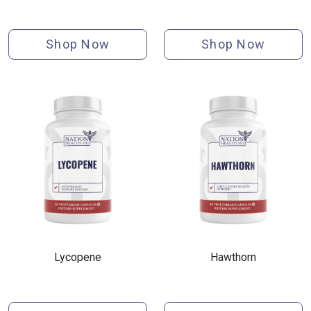
Shop Now
Shop Now
Lycopene
Hawthorn