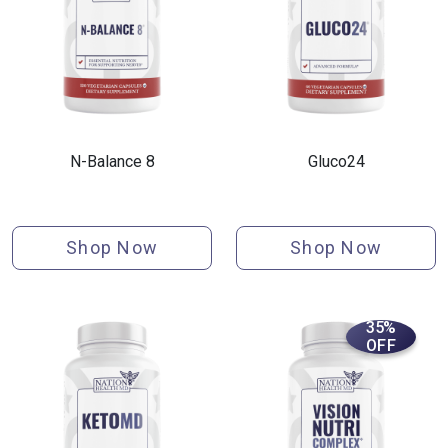
N-Balance 8
Gluco24
Shop Now
Shop Now
35%
OFF