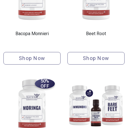
Bacopa Monnieri
Beet Root
Shop Now
Shop Now
50%
OFF