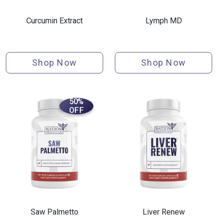
Curcumin Extract
Lymph MD
Shop Now
Shop Now
50%
OFF
Saw Palmetto
Liver Renew