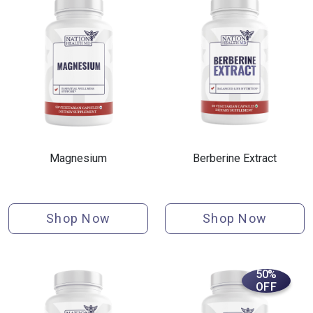
Magnesium
Berberine Extract
Shop Now
Shop Now
50%
OFF