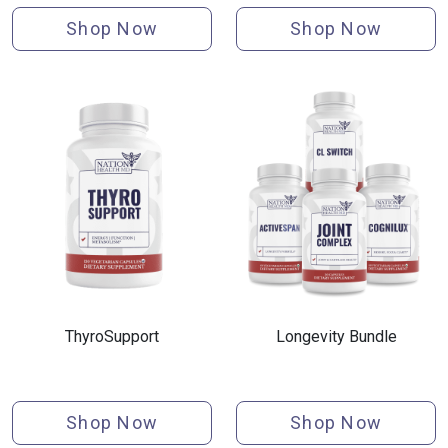
Shop Now
Shop Now
ThyroSupport
Longevity Bundle
Shop Now
Shop Now