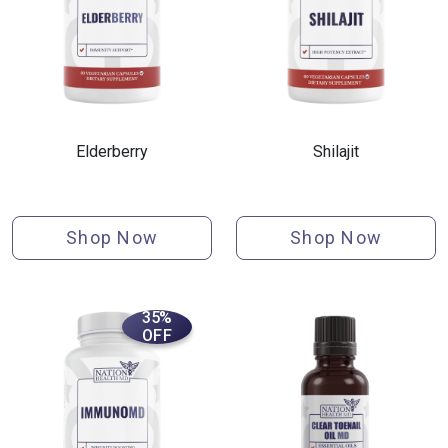
Elderberry
Shilajit
Shop Now
Shop Now
35%
OFF