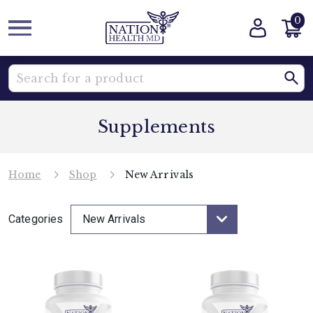
0
Supplements
Home
Shop
New Arrivals
Categories
New Arrivals