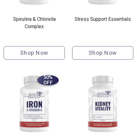
Spirulina & Chlorella
Stress Support Essentials
Complex
Shop Now
Shop Now
50%
OFF