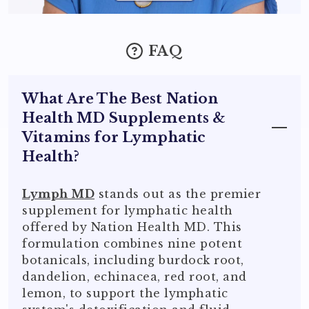
FAQ
What Are The Best Nation
Health MD Supplements &
Vitamins for Lymphatic
Health?
Lymph MD
stands out as the premier
supplement for lymphatic health
offered by Nation Health MD. This
formulation combines nine potent
botanicals, including burdock root,
dandelion, echinacea, red root, and
lemon, to support the lymphatic