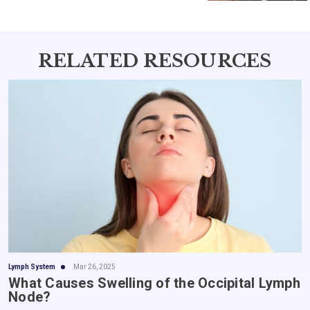
benefits of nature's best offerings in
every dose.
RELATED RESOURCES
Lymph System
Mar 26, 2025
What Causes Swelling of the Occipital Lymph
Node?