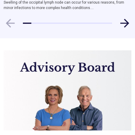
Swelling of the occipital lymph node can occur for various reasons, from
minor infections to more complex health conditions....