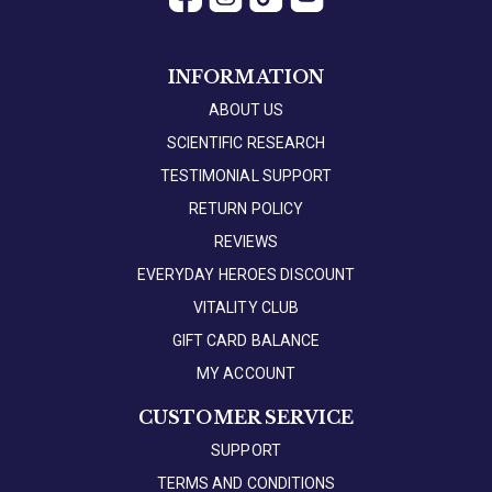
INFORMATION
ABOUT US
SCIENTIFIC RESEARCH
TESTIMONIAL SUPPORT
RETURN POLICY
REVIEWS
EVERYDAY HEROES DISCOUNT
VITALITY CLUB
GIFT CARD BALANCE
MY ACCOUNT
CUSTOMER SERVICE
SUPPORT
TERMS AND CONDITIONS