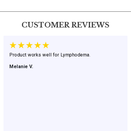
CUSTOMER REVIEWS
Product works well for Lymphodema.
Melanie V.