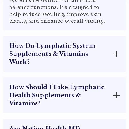
system's detoxification and fluid
balance functions. It's designed to
help reduce swelling, improve skin
clarity, and enhance overall vitality.
How Do Lymphatic System
Supplements & Vitamins
Work?
Lymphatic system supplements &
vitamins support the body's natural
How Should I Take Lymphatic
detoxification processes by:
Health Supplements &
Vitamins?
Enhancing Fluid Circulation
:
Facilitating the movement of lymph
fluid, which helps remove toxins and
For best results, follow the suggested
waste products from tissues.
use on the supplement label.
Are Nation Health MD