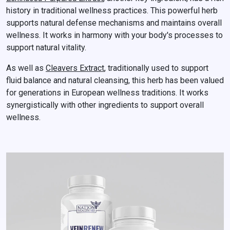
history in traditional wellness practices. This powerful herb
supports natural defense mechanisms and maintains overall
wellness. It works in harmony with your body's processes to
support natural vitality.
As well as
Cleavers Extract
, traditionally used to support
fluid balance and natural cleansing, this herb has been valued
for generations in European wellness traditions. It works
synergistically with other ingredients to support overall
wellness.