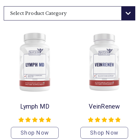
Select Product Category
Lymph MD
VeinRenew
Shop Now
Shop Now