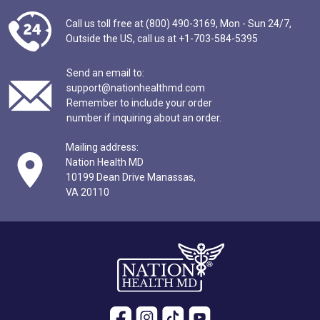
Call us toll free at (800) 490-3169,
Mon - Sun 24/7,
Outside the US,
call us at
+1-703-584-5395
Send an email to:
support@nationhealthmd.com
Remember to include your order
number if inquiring about an order.
Mailing address:
Nation Health MD
10199 Dean Drive Manassas,
VA 20110