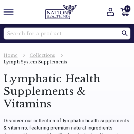
0
Home
Collections
Lymph System Supplements
Lymphatic Health
Supplements &
Vitamins
Discover our collection of lymphatic health supplements
& vitamins, featuring premium natural ingredients