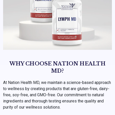
WHY CHOOSE NATION HEALTH
MD?
At Nation Health MD, we maintain a science-based approach
to wellness by creating products that are gluten-free, dairy-
free, soy-free, and GMO-free. Our commitment to natural
ingredients and thorough testing ensures the quality and
purity of our wellness solutions.