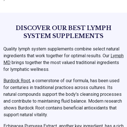
DISCOVER OUR BEST LYMPH
SYSTEM SUPPLEMENTS
Quality lymph system supplements combine select natural
ingredients that work together for optimal results. Our
Lymph
MD
brings together the most valued traditional ingredients
for lymphatic wellness.
Burdock Root
, a cornerstone of our formula, has been used
for centuries in traditional practices across cultures. Its
natural compounds support the body's cleansing processes
and contribute to maintaining fluid balance. Modern research
shows Burdock Root contains beneficial antioxidants that
support natural vitality.
Echinacea Purpurea Extract
, another key ingredient, has a rich