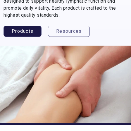
designed to support healthy lymphatic function and
promote daily vitality. Each product is crafted to the
highest quality standards.
Products
Resources