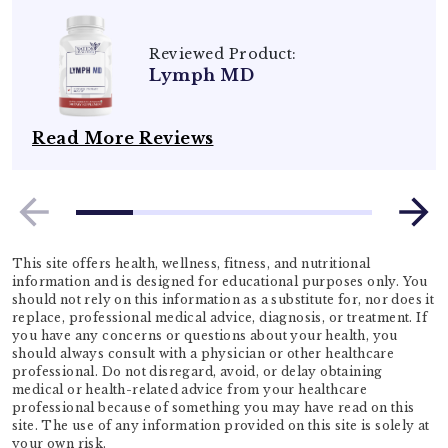
Reviewed Product:
Lymph MD
Read More Reviews
This site offers health, wellness, fitness, and nutritional
information and is designed for educational purposes only. You
should not rely on this information as a substitute for, nor does it
replace, professional medical advice, diagnosis, or treatment. If
you have any concerns or questions about your health, you
should always consult with a physician or other healthcare
professional. Do not disregard, avoid, or delay obtaining
medical or health-related advice from your healthcare
professional because of something you may have read on this
site. The use of any information provided on this site is solely at
your own risk.