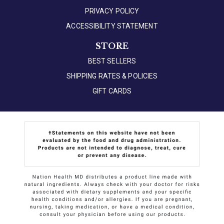
PRIVACY POLICY
ACCESSIBILITY STATEMENT
STORE
BEST SELLERS
SHIPPING RATES & POLICIES
GIFT CARDS