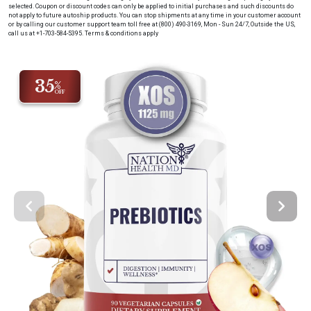
selected. Coupon or discount codes can only be applied to initial purchases and such discounts do
not apply to future autoship products. You can stop shipments at any time in your customer account
or by calling our customer support team toll free at (800) 490-3169, Mon - Sun 24/7, Outside the US,
call us at +1-703-584-5395.
Terms & conditions apply
35
%
OFF