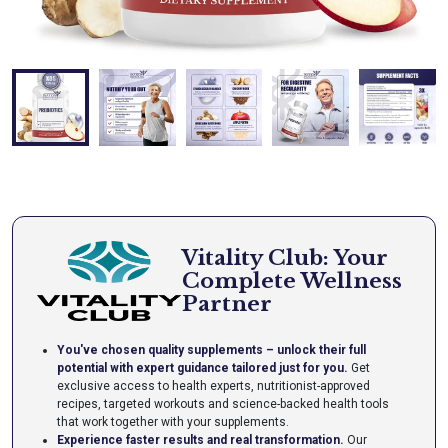
Vitality Club: Your
Complete Wellness
Partner
You've chosen quality supplements – unlock their full
potential with expert guidance tailored just for you.
Get
exclusive access to health experts, nutritionist-approved
recipes, targeted workouts and science-backed health tools
that work together with your supplements.
Experience faster results and real transformation.
Our