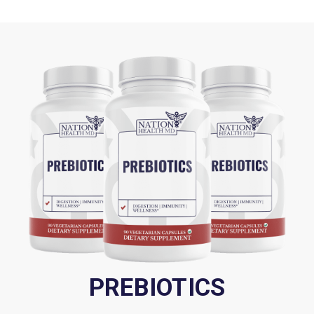
Apple Pectin:
Rich in beta-glucans that support blood
sugar management and weight control.
We're committed to improving our formulas based on the
latest research, which can affect serving size and cause
slight variations in ingredients. Depending on the batch,
the number of capsules per bottle may vary due to
seasonal changes in the density of natural ingredients,
affecting the space the nutrients occupy. Despite these
variations, each version supports the same health and
wellness benefits. There may be brief delays in website
updates, so please refer to the product label for the most
accurate information.
PREBIOTICS