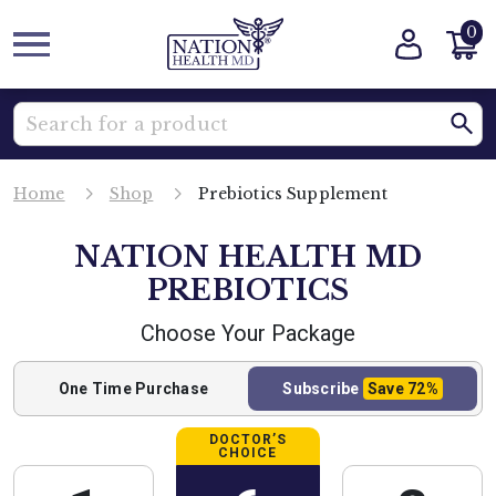
0
Home
Shop
Prebiotics Supplement
NATION HEALTH MD
PREBIOTICS
Choose Your Package
One Time
Purchase
Subscribe
Save
72%
DOCTOR’S
CHOICE