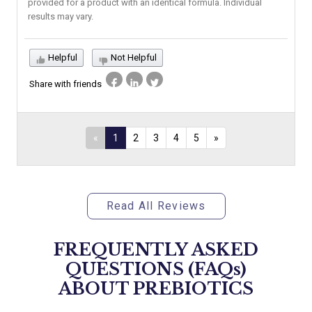
provided for a product with an identical formula. Individual
results may vary.
Helpful
Not Helpful
Share with friends
«
1
2
3
4
5
»
Read All Reviews
FREQUENTLY ASKED
QUESTIONS (FAQs)
ABOUT
PREBIOTICS