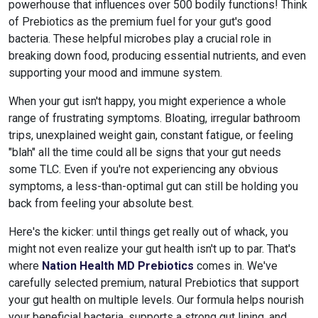
powerhouse that influences over 500 bodily functions! Think
of Prebiotics as the premium fuel for your gut's good
bacteria. These helpful microbes play a crucial role in
breaking down food, producing essential nutrients, and even
supporting your mood and immune system.
When your gut isn't happy, you might experience a whole
range of frustrating symptoms. Bloating, irregular bathroom
trips, unexplained weight gain, constant fatigue, or feeling
"blah" all the time could all be signs that your gut needs
some TLC. Even if you're not experiencing any obvious
symptoms, a less-than-optimal gut can still be holding you
back from feeling your absolute best.
Here's the kicker: until things get really out of whack, you
might not even realize your gut health isn't up to par. That's
where
Nation Health MD Prebiotics
comes in. We've
carefully selected premium, natural Prebiotics that support
your gut health on multiple levels. Our formula helps nourish
your beneficial bacteria, supports a strong gut lining, and