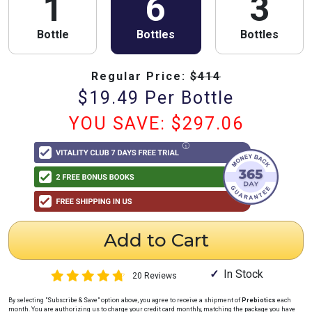
1
6
3
Bottle
Bottles
Bottles
Regular Price:
$
414
$
19.49
Per Bottle
YOU SAVE: $
297.06
Add to Cart
In Stock
20 Reviews
By selecting "Subscribe & Save" option above, you agree to receive a shipment of
Prebiotics
each
month
. You are authorizing us to charge your credit card
monthly
, matching the package you have