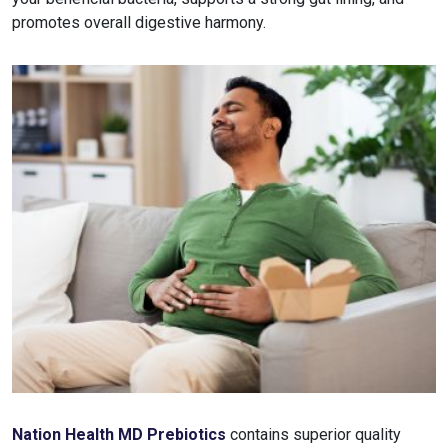
promotes overall digestive harmony.
Nation Health MD Prebiotics
contains superior quality