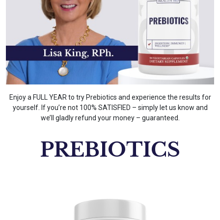
Enjoy a FULL YEAR to try Prebiotics and experience the results for
yourself. If you’re not 100% SATISFIED – simply let us know and
we’ll gladly refund your money – guaranteed.
PREBIOTICS