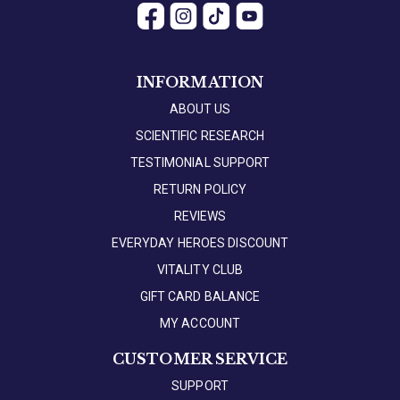
INFORMATION
ABOUT US
SCIENTIFIC RESEARCH
TESTIMONIAL SUPPORT
RETURN POLICY
REVIEWS
EVERYDAY HEROES DISCOUNT
VITALITY CLUB
GIFT CARD BALANCE
MY ACCOUNT
CUSTOMER SERVICE
SUPPORT