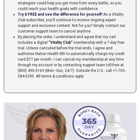
strategies could help you get more from every bottle, so you
could reach your health goals with confidence.
Try it FREE and see the difference for yourself!
As a Vitality
Club subscriber, you'll continue to receive ongoing expert
support and exclusive content. Not for you? Simply contact our
customer support team to cancel anytime.
By placing the order, I understand and agree that my cart
includes a digital
“Vitality Club”
membership with a 7-day free
trial. Unless canceled before the trial ends, I agree and
authorise Nation Health MD to automatically charge my credit
card $77 per month. I can cancel my membership at any time
through my account or by contacting support team toll-free at
(800) 490-3169 (Mon–Sun, 24/7). Outside the U.S., call +1-703-
584-5395.
All terms & conditions apply