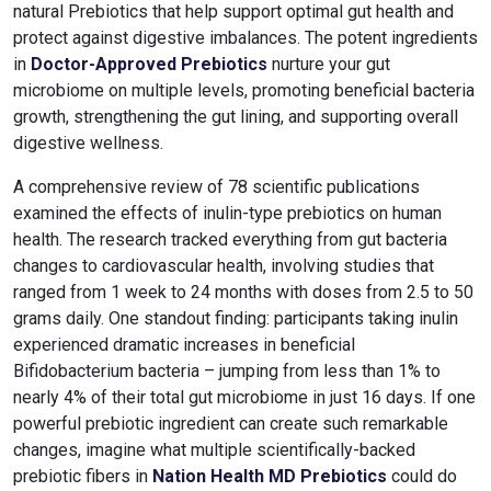
natural Prebiotics that help support optimal gut health and
protect against digestive imbalances. The potent ingredients
in
Doctor-Approved Prebiotics
nurture your gut
microbiome on multiple levels, promoting beneficial bacteria
growth, strengthening the gut lining, and supporting overall
digestive wellness.
A comprehensive review of 78 scientific publications
examined the effects of inulin-type prebiotics on human
health. The research tracked everything from gut bacteria
changes to cardiovascular health, involving studies that
ranged from 1 week to 24 months with doses from 2.5 to 50
grams daily.
One standout finding: participants taking inulin
experienced dramatic increases in beneficial
Bifidobacterium bacteria – jumping from less than 1% to
nearly 4% of their total gut microbiome in just 16 days. If one
powerful prebiotic ingredient can create such remarkable
changes, imagine what multiple scientifically-backed
prebiotic fibers in
Nation Health MD Prebiotics
could do