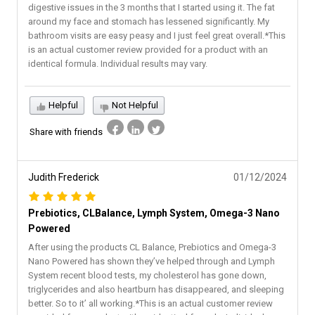
digestive issues in the 3 months that I started using it. The fat
around my face and stomach has lessened significantly. My
bathroom visits are easy peasy and I just feel great overall.*This
is an actual customer review provided for a product with an
identical formula. Individual results may vary.
Helpful
Not Helpful
Share with friends
Judith Frederick
01/12/2024
Prebiotics, CLBalance, Lymph System, Omega-3 Nano
Powered
After using the products CL Balance, Prebiotics and Omega-3
Nano Powered has shown they’ve helped through and Lymph
System recent blood tests, my cholesterol has gone down,
triglycerides and also heartburn has disappeared, and sleeping
better. So to it’ all working.*This is an actual customer review