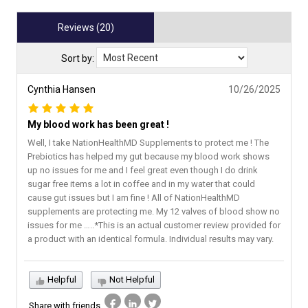
Reviews (20)
Sort by:
Cynthia Hansen
10/26/2025
My blood work has been great !
Well, I take NationHealthMD Supplements to protect me ! The
Prebiotics has helped my gut because my blood work shows
up no issues for me and I feel great even though I do drink
sugar free items a lot in coffee and in my water that could
cause gut issues but I am fine ! All of NationHealthMD
supplements are protecting me. My 12 valves of blood show no
issues for me …..*This is an actual customer review provided for
a product with an identical formula. Individual results may vary.
Helpful
Not Helpful
Share with friends