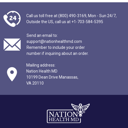
Call us toll free at (800) 490-3169,
Mon - Sun 24/7,
Outside the US,
call us at
+1-703-584-5395
Send an email to:
support@nationhealthmd.com
Remember to include your order
number if inquiring about an order.
Mailing address:
Nation Health MD
10199 Dean Drive Manassas,
VA 20110