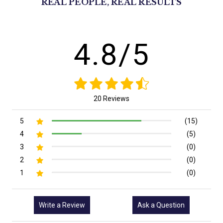
REAL PEOPLE, REAL RESULTS
4.8/5
20 Reviews
5
(15)
4
(5)
3
(0)
2
(0)
1
(0)
Write a Review
Ask a Question