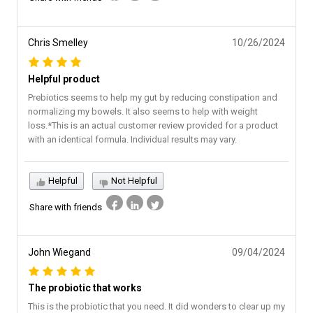
Chris Smelley
10/26/2024
Helpful product
Prebiotics seems to help my gut by reducing constipation and
normalizing my bowels. It also seems to help with weight
loss.*This is an actual customer review provided for a product
with an identical formula. Individual results may vary.
Helpful
Not Helpful
Share with friends
John Wiegand
09/04/2024
The probiotic that works
This is the probiotic that you need. It did wonders to clear up my