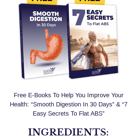
Free E-Books To Help You Improve Your
Health: “Smooth Digestion In 30 Days” & “7
Easy Secrets To Flat ABS”
INGREDIENTS: