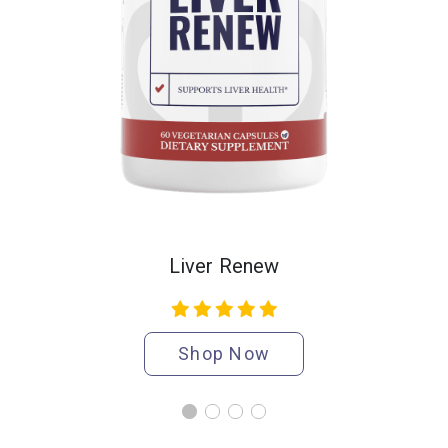
Liver Renew
Shop Now