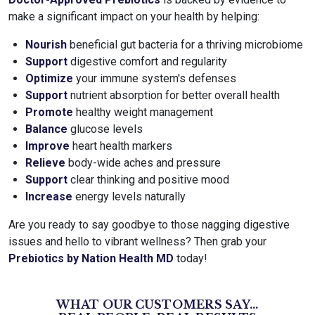
make a significant impact on your health by helping:
Nourish
beneficial gut bacteria for a thriving microbiome
Support
digestive comfort and regularity
Optimize
your immune system's defenses
Support
nutrient absorption for better overall health
Promote
healthy weight management
Balance
glucose levels
Improve
heart health markers
Relieve
body-wide aches and pressure
Support
clear thinking and positive mood
Increase
energy levels naturally
Are you ready to say goodbye to those nagging digestive
issues and hello to vibrant wellness? Then grab your
Prebiotics by Nation Health MD
today!
WHAT OUR CUSTOMERS SAY...