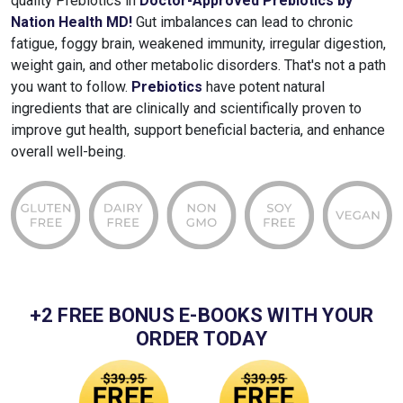
quality Prebiotics in
Doctor-Approved Prebiotics by
Nation Health MD!
Gut imbalances can lead to chronic
fatigue, foggy brain, weakened immunity, irregular digestion,
weight gain, and other metabolic disorders. That's not a path
you want to follow.
Prebiotics
have potent natural
ingredients that are clinically and scientifically proven to
improve gut health, support beneficial bacteria, and enhance
overall well-being.
+2 FREE BONUS E-BOOKS WITH YOUR
ORDER TODAY