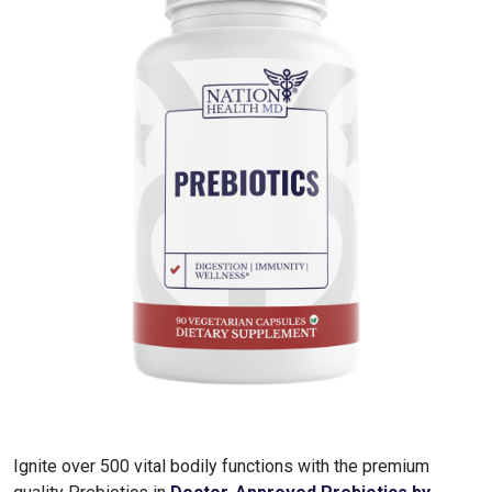
Ignite over 500 vital bodily functions with the premium