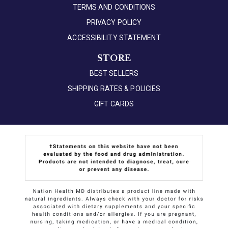
TERMS AND CONDITIONS
PRIVACY POLICY
ACCESSIBILITY STATEMENT
STORE
BEST SELLERS
SHIPPING RATES & POLICIES
GIFT CARDS