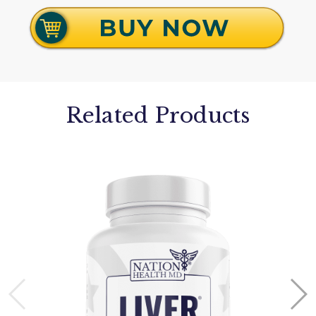
Related Products