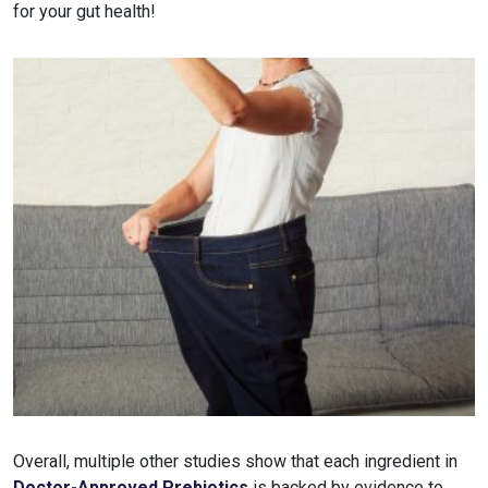
for your gut health!
Overall, multiple other studies show that each ingredient in
Doctor-Approved Prebiotics
is backed by evidence to