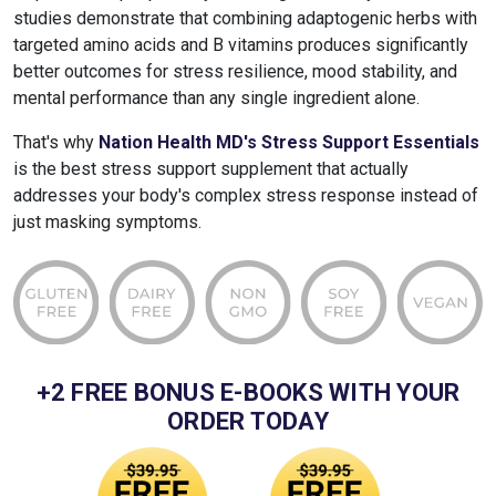
studies demonstrate that combining adaptogenic herbs with
targeted amino acids and B vitamins produces significantly
better outcomes for stress resilience, mood stability, and
mental performance than any single ingredient alone.
That's why
Nation Health MD's Stress Support Essentials
is the best stress support supplement that actually
addresses your body's complex stress response instead of
just masking symptoms.
+2 FREE BONUS E-BOOKS WITH YOUR
ORDER TODAY