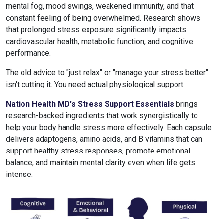
mental fog, mood swings, weakened immunity, and that
constant feeling of being overwhelmed. Research shows
that prolonged stress exposure significantly impacts
cardiovascular health, metabolic function, and cognitive
performance.
The old advice to "just relax" or "manage your stress better"
isn't cutting it. You need actual physiological support.
Nation Health MD's Stress Support Essentials
brings
research-backed ingredients that work synergistically to
help your body handle stress more effectively. Each capsule
delivers adaptogens, amino acids, and B vitamins that can
support healthy stress responses, promote emotional
balance, and maintain mental clarity even when life gets
intense.