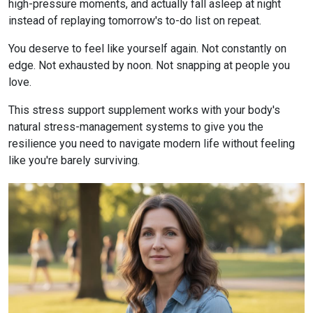
high-pressure moments, and actually fall asleep at night
instead of replaying tomorrow's to-do list on repeat.
You deserve to feel like yourself again. Not constantly on
edge. Not exhausted by noon. Not snapping at people you
love.
This stress support supplement works with your body's
natural stress-management systems to give you the
resilience you need to navigate modern life without feeling
like you're barely surviving.