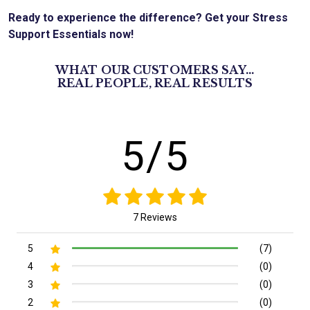
Ready to experience the difference? Get your Stress
Support Essentials now!
WHAT OUR CUSTOMERS SAY...
REAL PEOPLE, REAL RESULTS
5/5
7 Reviews
5
(7)
4
(0)
3
(0)
2
(0)