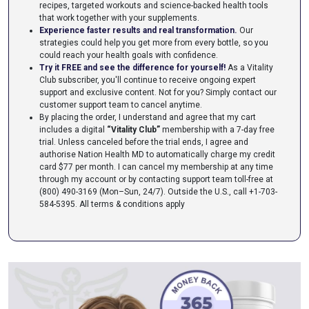
recipes, targeted workouts and science-backed health tools
that work together with your supplements.
Experience faster results and real transformation.
Our
strategies could help you get more from every bottle, so you
could reach your health goals with confidence.
Try it FREE and see the difference for yourself!
As a Vitality
Club subscriber, you'll continue to receive ongoing expert
support and exclusive content. Not for you? Simply contact our
customer support team to cancel anytime.
By placing the order, I understand and agree that my cart
includes a digital
“Vitality Club”
membership with a 7-day free
trial. Unless canceled before the trial ends, I agree and
authorise Nation Health MD to automatically charge my credit
card $77 per month. I can cancel my membership at any time
through my account or by contacting support team toll-free at
(800) 490-3169 (Mon–Sun, 24/7). Outside the U.S., call +1-703-
584-5395.
All terms & conditions apply