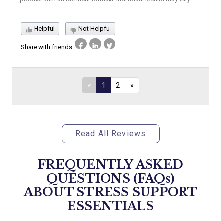
Helpful
Not Helpful
Share with friends
«
1
2
»
Read All Reviews
FREQUENTLY ASKED
QUESTIONS (FAQs)
ABOUT
STRESS SUPPORT
ESSENTIALS