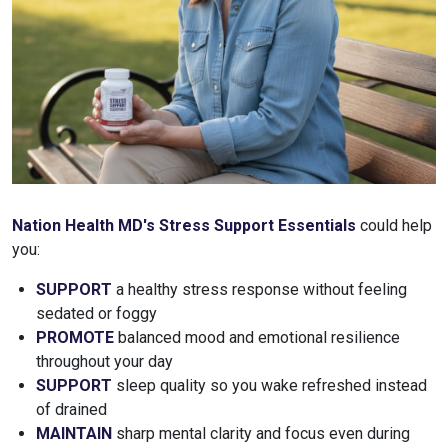
Nation Health MD's Stress Support Essentials
could help
you:
SUPPORT
a healthy stress response without feeling
sedated or foggy
PROMOTE
balanced mood and emotional resilience
throughout your day
SUPPORT
sleep quality so you wake refreshed instead
of drained
MAINTAIN
sharp mental clarity and focus even during