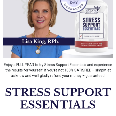
Enjoy a FULL YEAR to try Stress Support Essentials and experience
the results for yourself. If you’re not 100% SATISFIED – simply let
us know and we’ll gladly refund your money – guaranteed.
STRESS SUPPORT
ESSENTIALS