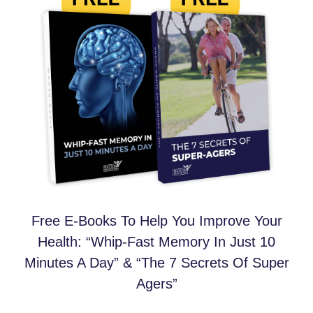
Free E-Books To Help You Improve Your
Health: “Whip-Fast Memory In Just 10
Minutes A Day” & “The 7 Secrets Of Super
Agers”