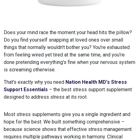
Does your mind race the moment your head hits the pillow?
Do you find yourself snapping at loved ones over small
things that normally wouldn't bother you? You're exhausted
from feeling wired yet tired at the same time, and you're
done pretending everything's fine when your nervous system
is screaming otherwise.
That's exactly why you need
Nation Health MD's Stress
Support Essentials
– the best stress support supplement
designed to address stress at its root.
Most stress supplements give you a single ingredient and
hope for the best. We built something comprehensive –
because science shows that effective stress management
requires multiple pathways working in harmony. Clinical