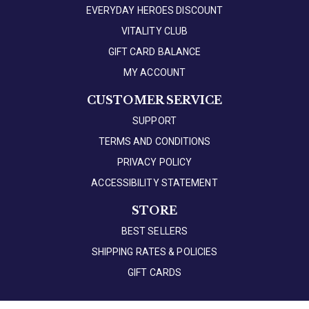
EVERYDAY HEROES DISCOUNT
VITALITY CLUB
GIFT CARD BALANCE
MY ACCOUNT
CUSTOMER SERVICE
SUPPORT
TERMS AND CONDITIONS
PRIVACY POLICY
ACCESSIBILITY STATEMENT
STORE
BEST SELLERS
SHIPPING RATES & POLICIES
GIFT CARDS