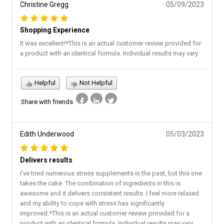
Christine Gregg
05/09/2023
Shopping Experience
It was excellent!*This is an actual customer review provided for
a product with an identical formula. Individual results may vary.
Helpful
Not Helpful
Share with friends
Edith Underwood
05/03/2023
Delivers results
I've tried numerous stress supplements in the past, but this one
takes the cake. The combination of ingredients in this is
awesome and it delivers consistent results. I feel more relaxed
and my ability to cope with stress has significantly
improved.*This is an actual customer review provided for a
product with an identical formula. Individual results may vary.