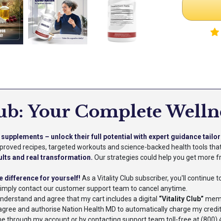
lub: Your Complete Welln
supplements – unlock their full potential with expert guidance tailor
approved recipes, targeted workouts and science-backed health tools th
ults and real transformation.
Our strategies could help you get more fr
e difference for yourself!
As a Vitality Club subscriber, you'll continue
Simply contact our customer support team to cancel anytime.
 understand and agree that my cart includes a digital
“Vitality Club”
membe
 I agree and authorise Nation Health MD to automatically charge my credi
 through my account or by contacting support team toll-free at (800) 4