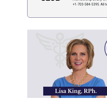
+1-703-584-5395.
All 