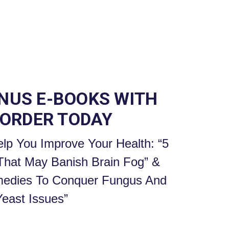
ONUS E-BOOKS WITH
 ORDER TODAY
lp You Improve Your Health: “5
 That May Banish Brain Fog” &
edies To Conquer Fungus And
Yeast Issues”