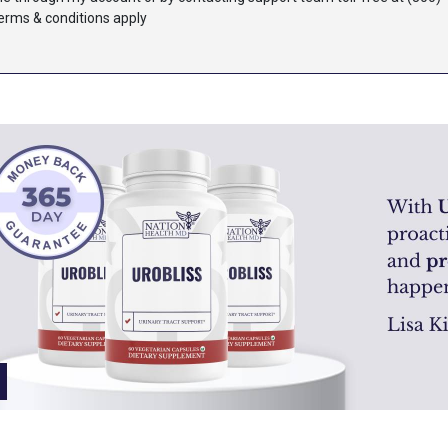
terms & conditions apply