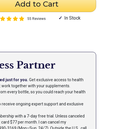
Add to Cart
In Stock
55 Reviews
ess Partner
ed just for you.
Get exclusive access to health
at work together with your supplements.
om every bottle, so you could reach your health
 to receive ongoing expert support and exclusive
rship with a 7-day free trial. Unless canceled
t card $77 per month. I can cancel my
90-3169 (Mon–Sun, 24/7). Outside the U.S., call