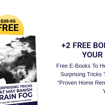
+2 FREE B
YOUR
Free E-Books To He
Surprising Tricks
“Proven Home Rem