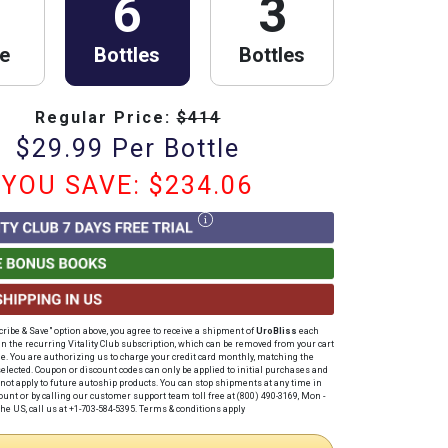
6
3
le
Bottles
Bottles
Regular Price:
$
414
$
29.99
Per Bottle
YOU SAVE: $
234.06
cribe & Save" option above, you agree to receive a shipment of
UroBliss
each
in the recurring Vitality Club subscription, which can be removed from your cart
me
. You are authorizing us to charge your credit card
monthly
, matching the
elected. Coupon or discount codes can only be applied to initial purchases and
not apply to future autoship products. You can stop shipments at any time in
unt or by calling our customer support team toll free at (800) 490-3169, Mon -
he US, call us at +1-703-584-5395.
Terms & conditions apply