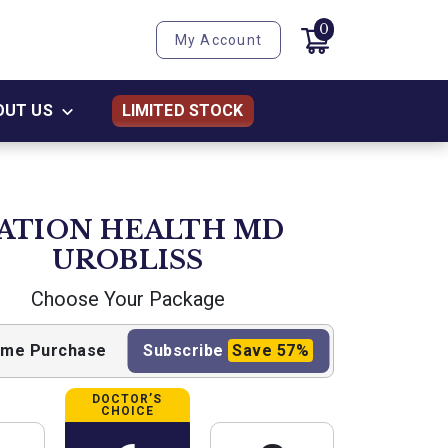
0
My Account
OUT US
LIMITED STOCK
ATION HEALTH MD
UROBLISS
Choose Your Package
ime
Purchase
Subscribe
Save
57%
DOCTOR’S
CHOICE