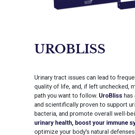
UROBLISS
Urinary tract issues can lead to frequ
quality of life, and, if left unchecked
path you want to follow.
UroBliss
has 4
and scientifically proven to support ur
bacteria, and promote overall well-be
urinary health, boost your immune s
optimize your body's natural defenses