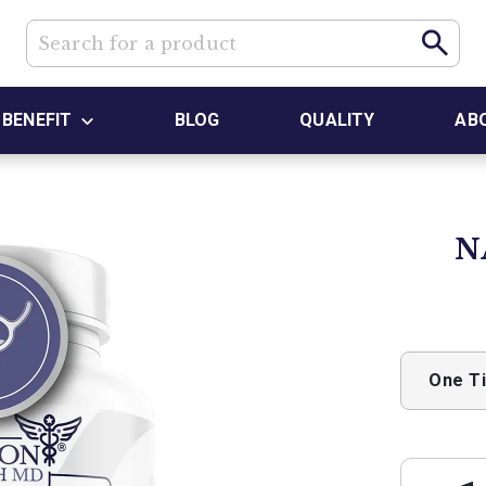
BENEFIT
BLOG
QUALITY
AB
N
One T