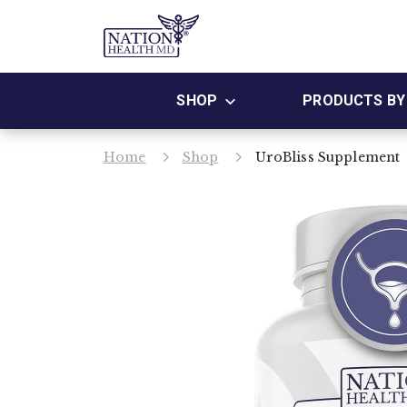
SHOP
PRODUCTS BY 
Home
Shop
UroBliss Supplement