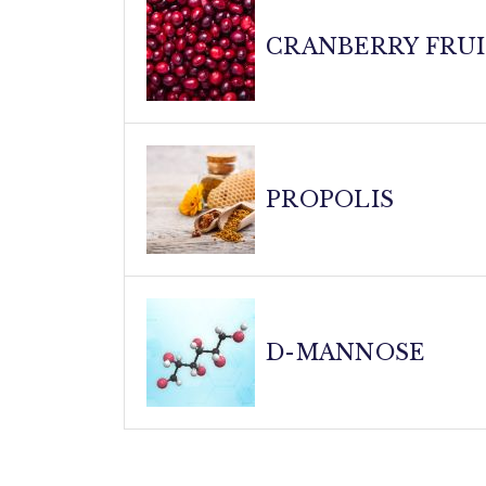
Your body's natural defender! Vitamin D3 s
complement to our specialized blend, ensu
CRANBERRY FRU
Nature's urinary tract guardian! Our cranb
from sticking to urinary tract walls. Thes
PROPOLIS
urinary health.
The immune system's secret weapon! This 
properties. Propolis helps modulate immu
D-MANNOSE
body an extra boost in maintaining urinary 
A urinary tract superhero! This simple su