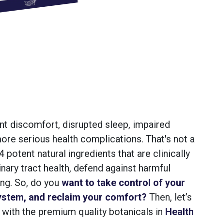
ent discomfort, disrupted sleep, impaired
, more serious health complications. That's not a
 potent natural ingredients that are clinically
inary tract health, defend against harmful
ing. So, do you
want to take control of your
ystem, and reclaim your comfort?
Then, let’s
 with the premium quality botanicals in
Health