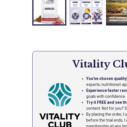
Vitality C
You've chosen quality 
experts, nutritionist-
Experience faster res
goals with confidence.
Try it FREE and see th
content. Not for you? 
By placing the order, I
before the trial ends,
membership at any time