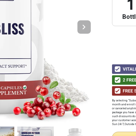
1
Bott
By selecting "Subs
month
and enroll 
or canceled anyti
package you have s
such discounts do 
your customer acco
Sun 24/7, Outside t