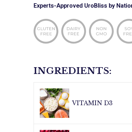
Experts-Approved UroBliss by Natio
INGREDIENTS:
VITAMIN D3