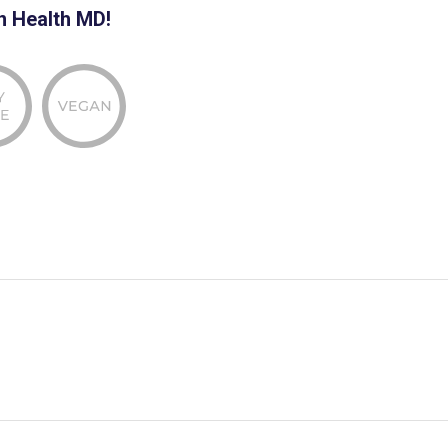
n Health MD!