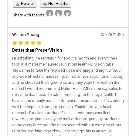
Helpful
Not Helpful
Share with friends
William Young
05/28/2025
Better than PreserVision
I tried taking PreserVision for about a month and every time I
took it, it made me nauseous, NationHealthMD vision tabs
allows me to take the required dose morning and night without
any side effects or nausea. I just had an eye appointment today
and he checked the ingredients and they were the best on the
market I would recommend NationHealthMD vision capsules to
everyone that needs to take something for their eye health. I
have signs of early macular degeneration and so far it’s working
well to keep that from progressing. Thanks for your health
research. Excellent product. Excellent company excellent
rewards program. I enjoy the mail order program my products
come every three months or as needed without worrying about
re-order, etc..kind regardsWilliam Young*This is an actual