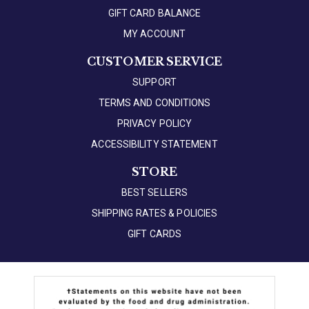
GIFT CARD BALANCE
MY ACCOUNT
CUSTOMER SERVICE
SUPPORT
TERMS AND CONDITIONS
PRIVACY POLICY
ACCESSIBILITY STATEMENT
STORE
BEST SELLERS
SHIPPING RATES & POLICIES
GIFT CARDS