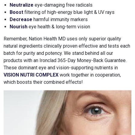
Neutralize
eye-damaging free radicals
Boost
filtering of high-energy blue light & UV rays
Decrease
harmful immunity markers
Nourish
eye health & long-term vision
Remember, Nation Health MD uses only superior quality
natural ingredients clinically proven effective and tests each
batch for purity and potency. We stand behind all our
products with an Ironclad 365-Day Money-Back Guarantee.
These dominant eye and vision-supporting nutrients in
VISION NUTRI COMPLEX
work together in cooperation,
which boosts their combined effects!