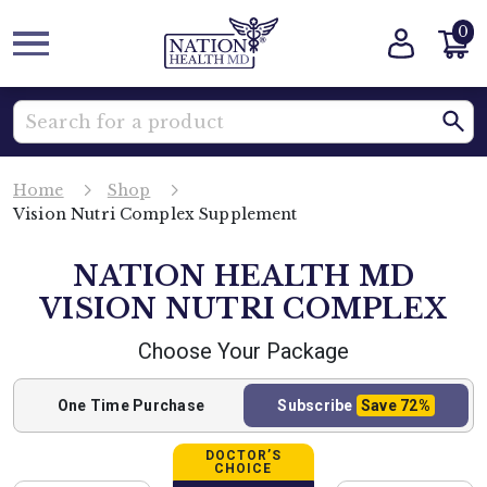
0
Home
Shop
Vision Nutri Complex Supplement
NATION HEALTH MD
VISION NUTRI COMPLEX
Choose Your Package
One Time
Purchase
Subscribe
Save
72%
DOCTOR’S
CHOICE