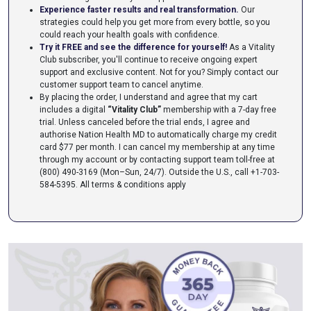
Experience faster results and real transformation.
Our
strategies could help you get more from every bottle, so you
could reach your health goals with confidence.
Try it FREE and see the difference for yourself!
As a Vitality
Club subscriber, you'll continue to receive ongoing expert
support and exclusive content. Not for you? Simply contact our
customer support team to cancel anytime.
By placing the order, I understand and agree that my cart
includes a digital
“Vitality Club”
membership with a 7-day free
trial. Unless canceled before the trial ends, I agree and
authorise Nation Health MD to automatically charge my credit
card $77 per month. I can cancel my membership at any time
through my account or by contacting support team toll-free at
(800) 490-3169 (Mon–Sun, 24/7). Outside the U.S., call +1-703-
584-5395.
All terms & conditions apply