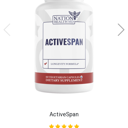
ActiveSpan