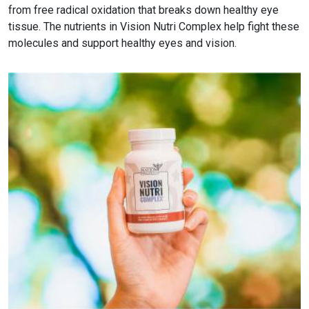
from free radical oxidation that breaks down healthy eye
tissue. The nutrients in Vision Nutri Complex help fight these
molecules and support healthy eyes and vision.