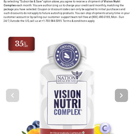
By selecting "Subscribe & Save" option above, you agree to receive a shipment of
Vision Nutri
Complex
each month
. You are authorizing us to charge your credit card
monthly
, matching the
package you have selected. Coupon or discount codes can only be applied to initial purchases and
such discounts do not apply to future autoship products. You can stop shipments at any time in your
customer account or by calling our customer support team toll free at (800) 490-3169, Mon - Sun
24/7, Outside the US, call us at +1-703-584-5395.
Terms & conditions apply
35
%
OFF