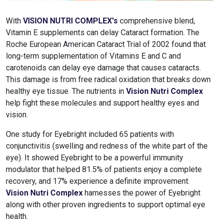
With
VISION NUTRI COMPLEX's
comprehensive blend,
Vitamin E supplements can delay Cataract formation. The
Roche European American Cataract Trial of 2002 found that
long-term supplementation of Vitamins E and C and
carotenoids can delay eye damage that causes cataracts.
This damage is from free radical oxidation that breaks down
healthy eye tissue. The nutrients in
Vision Nutri Complex
help fight these molecules and support healthy eyes and
vision.
One study for Eyebright included 65 patients with
conjunctivitis (swelling and redness of the white part of the
eye). It showed Eyebright to be a powerful immunity
modulator that helped 81.5% of patients enjoy a complete
recovery, and 17% experience a definite improvement.
Vision Nutri Complex
harnesses the power of Eyebright
along with other proven ingredients to support optimal eye
health.