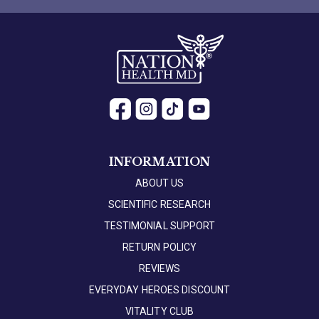
INFORMATION
ABOUT US
SCIENTIFIC RESEARCH
TESTIMONIAL SUPPORT
RETURN POLICY
REVIEWS
EVERYDAY HEROES DISCOUNT
VITALITY CLUB