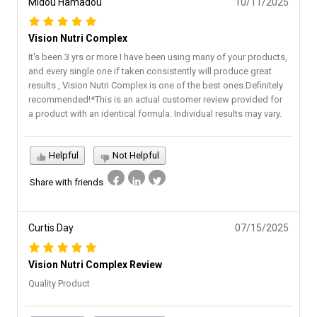
Midou Hamadou
10/11/2025
Vision Nutri Complex
It's been 3 yrs or more I have been using many of your products,
and every single one if taken consistently will produce great
results , Vision Nutri Complex is one of the best ones.Definitely
recommended!*This is an actual customer review provided for
a product with an identical formula. Individual results may vary.
Helpful
Not Helpful
Share with friends
Curtis Day
07/15/2025
Vision Nutri Complex Review
Quality Product