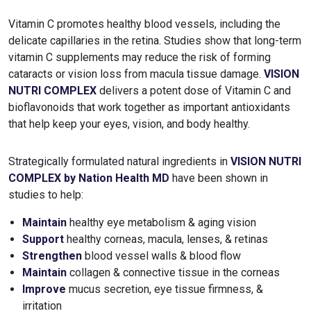
Vitamin C promotes healthy blood vessels, including the
delicate capillaries in the retina. Studies show that long-term
vitamin C supplements may reduce the risk of forming
cataracts or vision loss from macula tissue damage.
VISION
NUTRI COMPLEX
delivers a potent dose of Vitamin C and
bioflavonoids that work together as important antioxidants
that help keep your eyes, vision, and body healthy.
Strategically formulated natural ingredients in
VISION NUTRI
COMPLEX by Nation Health MD
have been shown in
studies to help:
Maintain
healthy eye metabolism & aging vision
Support
healthy corneas, macula, lenses, & retinas
Strengthen
blood vessel walls & blood flow
Maintain
collagen & connective tissue in the corneas
Improve
mucus secretion, eye tissue firmness, &
irritation