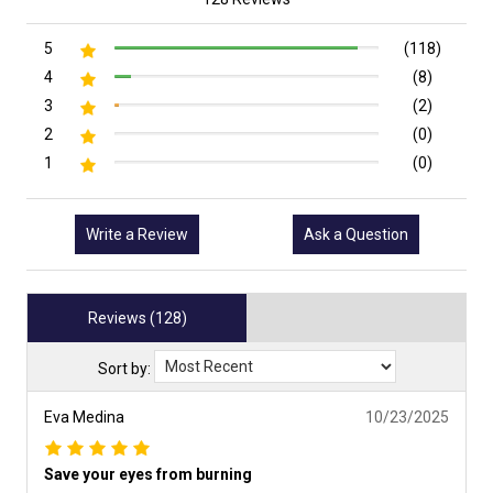
5
(118)
4
(8)
3
(2)
2
(0)
1
(0)
Write a Review
Ask a Question
Reviews (128)
Sort by:
Eva Medina
10/23/2025
Save your eyes from burning