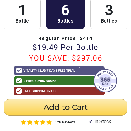
1
6
3
Bottle
Bottles
Bottles
Regular Price:
$
414
$
19.49
Per Bottle
YOU SAVE: $
297.06
Add to Cart
In Stock
128 Reviews