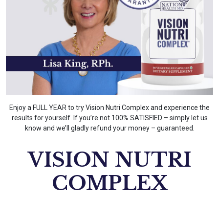
Enjoy a FULL YEAR to try Vision Nutri Complex and experience the
results for yourself. If you’re not 100% SATISFIED – simply let us
know and we’ll gladly refund your money – guaranteed.
VISION NUTRI
COMPLEX