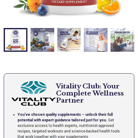
Vitality Club: Your
Complete Wellness
Partner
You've chosen quality supplements – unlock their full
potential with expert guidance tailored just for you.
Get
exclusive access to health experts, nutritionist-approved
recipes, targeted workouts and science-backed health tools
that work together with your supplements.