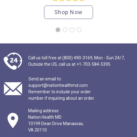
Shop Now
Call us toll free at (800) 490-3169,
Mon - Sun 24/7,
Outside the US,
call us at
+1-703-584-5395
Send an email to:
support@nationhealthmd.com
Remember to include your order
number if inquiring about an order.
Mailing address:
Nation Health MD
10199 Dean Drive Manassas,
VA 20110