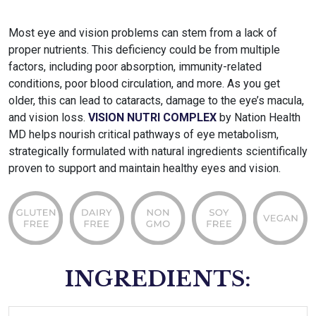
Most eye and vision problems can stem from a lack of
proper nutrients. This deficiency could be from multiple
factors, including poor absorption, immunity-related
conditions, poor blood circulation, and more. As you get
older, this can lead to cataracts, damage to the eye’s macula,
and vision loss.
VISION NUTRI COMPLEX
by Nation Health
MD helps nourish critical pathways of eye metabolism,
strategically formulated with natural ingredients scientifically
proven to support and maintain healthy eyes and vision.
INGREDIENTS: