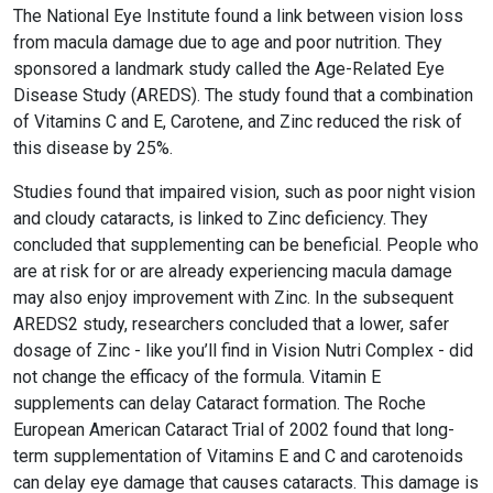
helps keep eye lenses and the retina clear of
by electronic screens. Large studies show that the
The National Eye Institute found a link between vision loss
oxidative damage. It also filters harmful high-
dosages in Vision Nutri Complex are safe and non-
from macula damage due to age and poor nutrition. They
energy blue wavelengths of light and helps protect
toxic.
sponsored a landmark study called the Age-Related Eye
and maintain healthy cells in the eyes. You get
Disease Study (AREDS). The study found that a combination
Lutein and Zeaxanthin from foods, but sometimes
of Vitamins C and E, Carotene, and Zinc reduced the risk of
preparation methods or poor absorption makes it
this disease by 25%.
difficult to get sufficient levels.
Studies found that impaired vision, such as poor night vision
and cloudy cataracts, is linked to Zinc deficiency. They
concluded that supplementing can be beneficial. People who
are at risk for or are already experiencing macula damage
may also enjoy improvement with Zinc. In the subsequent
AREDS2 study, researchers concluded that a lower, safer
dosage of Zinc - like you’ll find in Vision Nutri Complex - did
not change the efficacy of the formula. Vitamin E
supplements can delay Cataract formation. The Roche
European American Cataract Trial of 2002 found that long-
term supplementation of Vitamins E and C and carotenoids
can delay eye damage that causes cataracts. This damage is