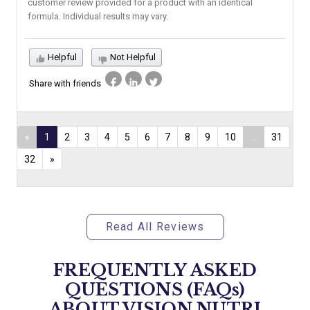
customer review provided for a product with an identical
formula. Individual results may vary.
Helpful
Not Helpful
Share with friends
«
1
2
3
4
5
6
7
8
9
10
...
31
32
»
Read All Reviews
FREQUENTLY ASKED
QUESTIONS (FAQs)
ABOUT
VISION NUTRI