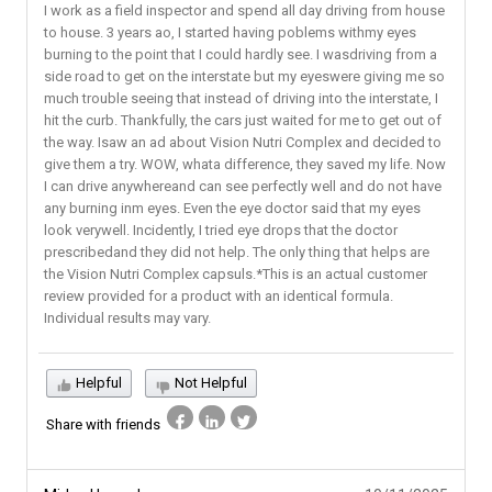
I work as a field inspector and spend all day driving from house
to house. 3 years ao, I started having poblems withmy eyes
burning to the point that I could hardly see. I wasdriving from a
side road to get on the interstate but my eyeswere giving me so
much trouble seeing that instead of driving into the interstate, I
hit the curb. Thankfully, the cars just waited for me to get out of
the way. Isaw an ad about Vision Nutri Complex and decided to
give them a try. WOW, whata difference, they saved my life. Now
I can drive anywhereand can see perfectly well and do not have
any burning inm eyes. Even the eye doctor said that my eyes
look verywell. Incidently, I tried eye drops that the doctor
prescribedand they did not help. The only thing that helps are
the Vision Nutri Complex capsuls.*This is an actual customer
review provided for a product with an identical formula.
Individual results may vary.
Helpful
Not Helpful
Share with friends