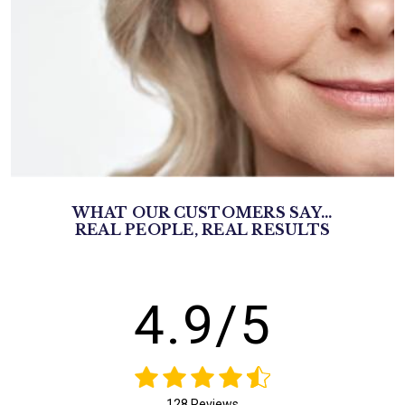
WHAT OUR CUSTOMERS SAY...
REAL PEOPLE, REAL RESULTS
4.9/5
128 Reviews